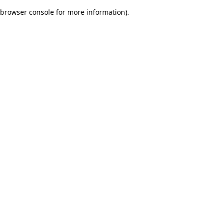
browser console for more information)
.