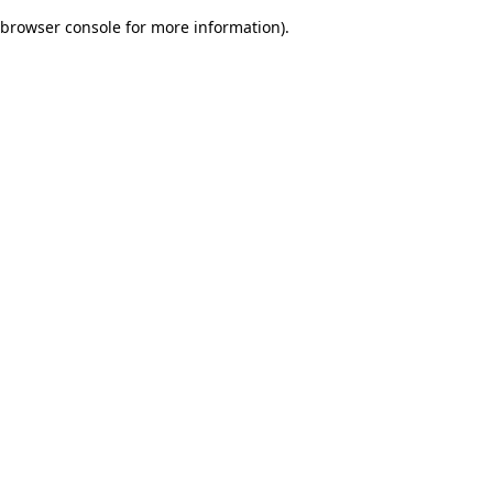
browser console for more information)
.