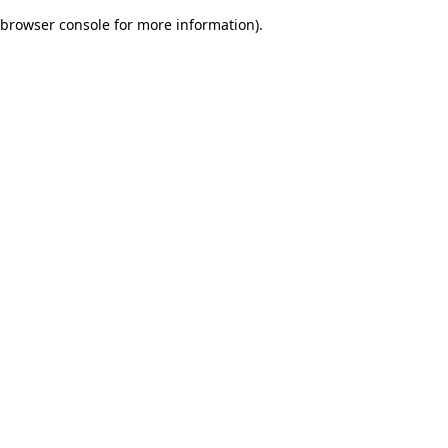
browser console for more information)
.