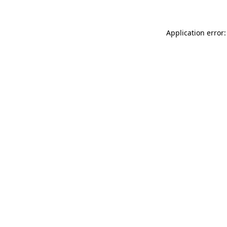
Application error