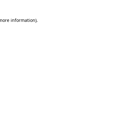
 more information)
.